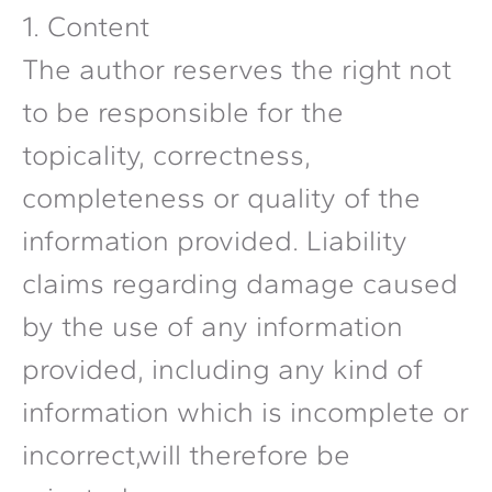
1. Content
The author reserves the right not
to be responsible for the
topicality, correctness,
completeness or quality of the
information provided. Liability
claims regarding damage caused
by the use of any information
provided, including any kind of
information which is incomplete or
incorrect,will therefore be