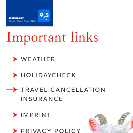
Important links
WEATHER
HOLIDAYCHECK
TRAVEL CANCELLATION
INSURANCE
IMPRINT
PRIVACY POLICY