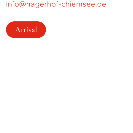
info@hagerhof-chiemsee.de
Arrival