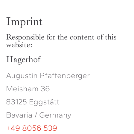
Imprint
Responsible for the content of this
website:
Hagerhof
Augustin Pfaffenberger
Meisham 36
83125 Eggstätt
Bavaria / Germany
+49 8056 539