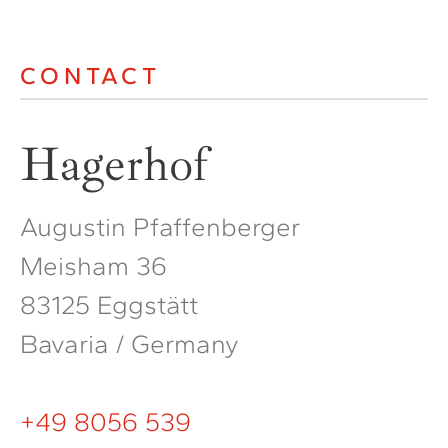
CONTACT
Hagerhof
Augustin Pfaffenberger
Meisham 36
83125 Eggstätt
Bavaria / Germany
+49 8056 539