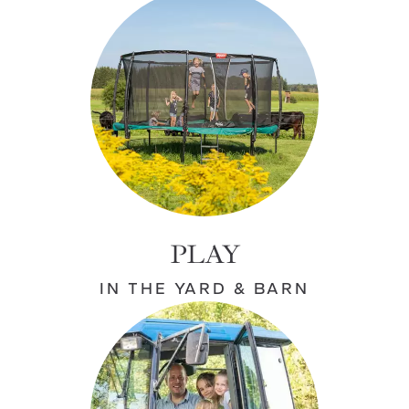
PLAY
IN THE YARD & BARN