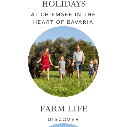
HOLIDAYS
AT CHIEMSEE IN THE
HEART OF BAVARIA
FARM LIFE
DISCOVER