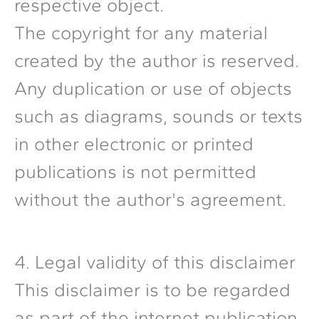
respective object.
The copyright for any material
created by the author is reserved.
Any duplication or use of objects
such as diagrams, sounds or texts
in other electronic or printed
publications is not permitted
without the author's agreement.
4. Legal validity of this disclaimer
This disclaimer is to be regarded
as part of the internet publication