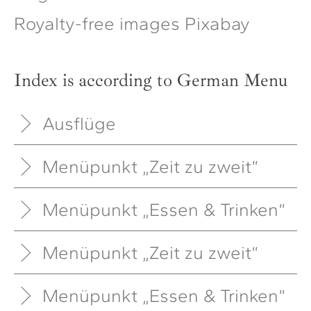
Royalty-free images Pixabay
Index is according to German Menu
Ausflüge
Menüpunkt „Zeit zu zweit“
Menüpunkt „Essen & Trinken“
Menüpunkt „Zeit zu zweit“
Menüpunkt „Essen & Trinken“