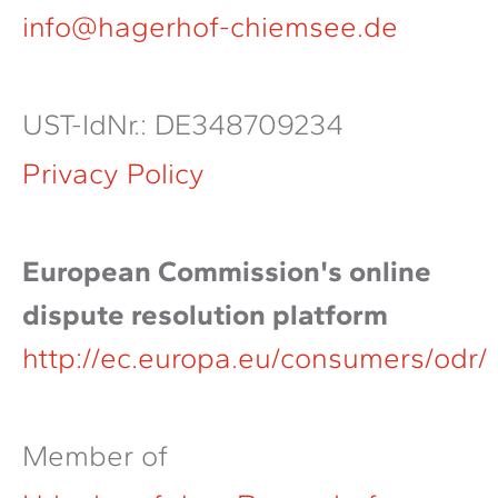
info@hagerhof-chiemsee.de
UST-IdNr.: DE348709234
Privacy Policy
European Commission's online
dispute resolution platform
http://ec.europa.eu/consumers/odr/
Member of