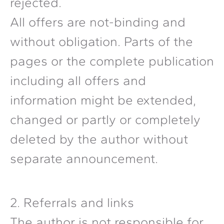
rejected.
All offers are not-binding and
without obligation. Parts of the
pages or the complete publication
including all offers and
information might be extended,
changed or partly or completely
deleted by the author without
separate announcement.
2. Referrals and links
The author is not responsible for