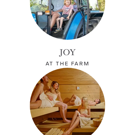
JOY
AT THE FARM