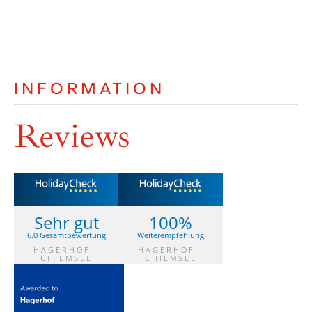
INFORMATION
Reviews
Sehr gut
100%
6.0 Gesamtbewertung
Weiterempfehlung
HAGERHOF -
HAGERHOF -
CHIEMSEE
CHIEMSEE