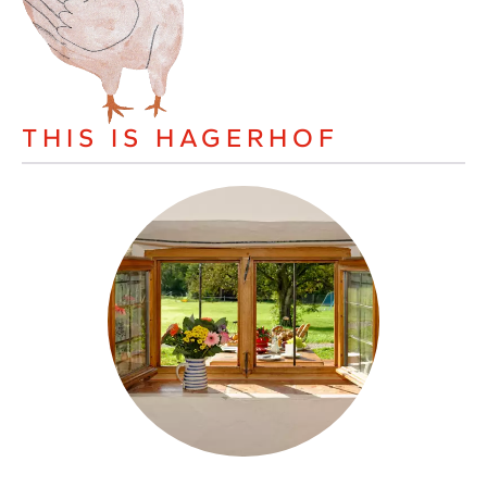
THIS IS HAGERHOF