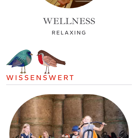
WELLNESS
RELAXING
WISSENSWERT