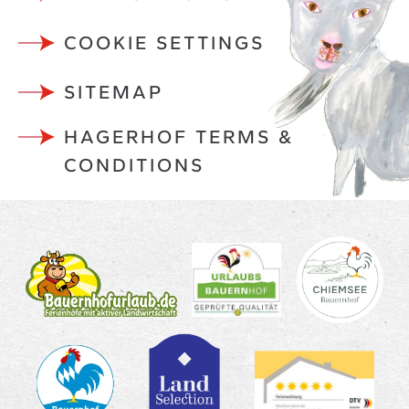
COOKIE SETTINGS
SITEMAP
HAGERHOF TERMS &
CONDITIONS