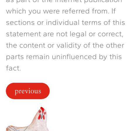
which you were referred from. If
sections or individual terms of this
statement are not legal or correct,
the content or validity of the other
parts remain uninfluenced by this
fact.
previous