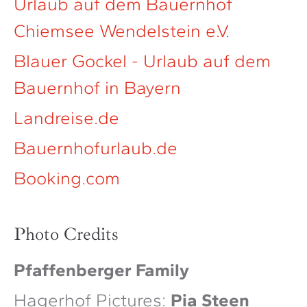
Urlaub auf dem Bauernhof
Chiemsee Wendelstein e.V.
Blauer Gockel - Urlaub auf dem
Bauernhof in Bayern
Landreise.de
Bauernhofurlaub.de
Booking.com
Photo Credits
Pfaffenberger Family
Hagerhof Pictures:
Pia Steen