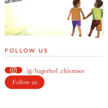
FOLLOW US
ig/hagerhof_chiemsee
Follow us