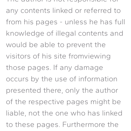
any contents linked or referred to
from his pages - unless he has full
knowledge of illegal contents and
would be able to prevent the
visitors of his site fromviewing
those pages. If any damage
occurs by the use of information
presented there, only the author
of the respective pages might be
liable, not the one who has linked
to these pages. Furthermore the