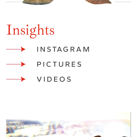
Insights
INSTAGRAM
PICTURES
VIDEOS