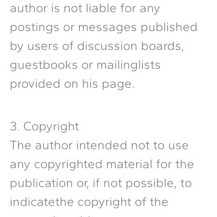
author is not liable for any
postings or messages published
by users of discussion boards,
guestbooks or mailinglists
provided on his page.
3. Copyright
The author intended not to use
any copyrighted material for the
publication or, if not possible, to
indicatethe copyright of the