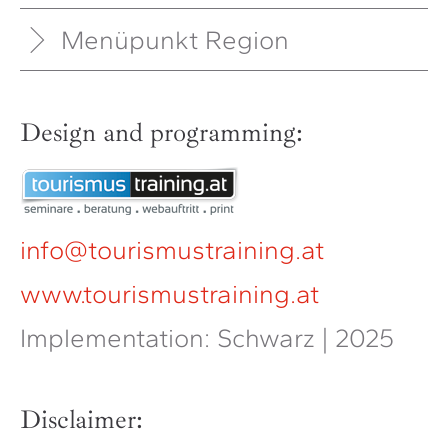
Menüpunkt Region
Design and programming:
info@tourismustraining.at
www.tourismustraining.at
Implementation: Schwarz | 2025
Disclaimer: